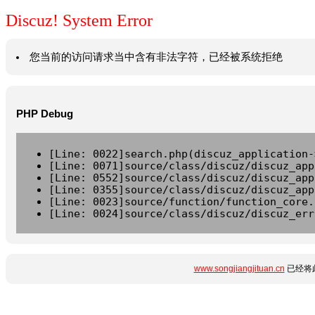
Discuz! System Error
您当前的访问请求当中含有非法字符，已经被系统拒绝
PHP Debug
[Line: 0022]search.php(discuz_application-
[Line: 0071]source/class/discuz/discuz_app
[Line: 0552]source/class/discuz/discuz_app
[Line: 0355]source/class/discuz/discuz_app
[Line: 0023]source/function/function_core.
[Line: 0024]source/class/discuz/discuz_err
www.songjiangjituan.cn
已经将